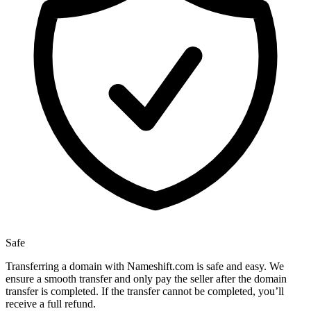
Safe
Transferring a domain with Nameshift.com is safe and easy. We
ensure a smooth transfer and only pay the seller after the domain
transfer is completed. If the transfer cannot be completed, you’ll
receive a full refund.