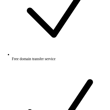
Free
domain transfer service