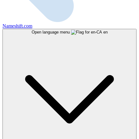
Nameshift.com
Open language menu
en