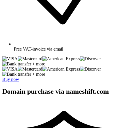
Free
VAT-invoice via email
+ more
+ more
Buy now
Domain purchase via nameshift.com