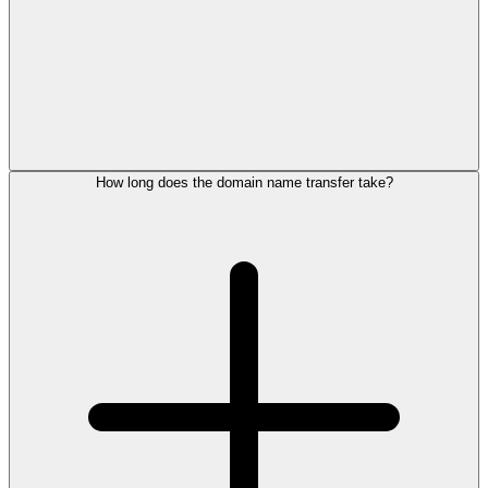
How long does the domain name transfer take?