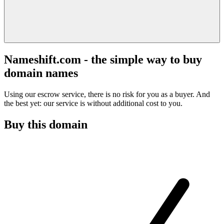
Nameshift.com - the simple way to buy
domain names
Using our escrow service, there is no risk for you as a buyer. And
the best yet: our service is without additional cost to you.
Buy this domain