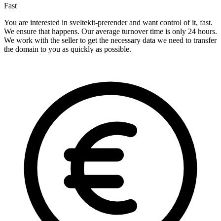
Fast
You are interested in sveltekit-prerender and want control of it, fast.
We ensure that happens. Our average turnover time is only 24 hours.
We work with the seller to get the necessary data we need to transfer
the domain to you as quickly as possible.