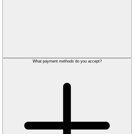
What payment methods do you accept?