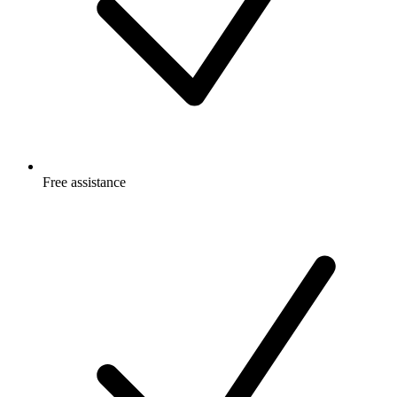
Free
assistance