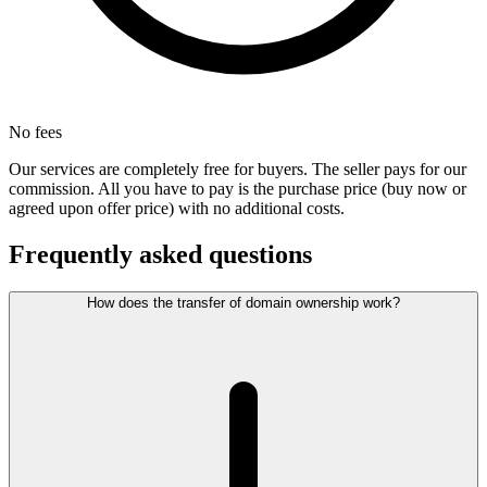
No fees
Our services are completely free for buyers. The seller pays for our
commission. All you have to pay is the purchase price (buy now or
agreed upon offer price) with no additional costs.
Frequently asked questions
How does the transfer of domain ownership work?