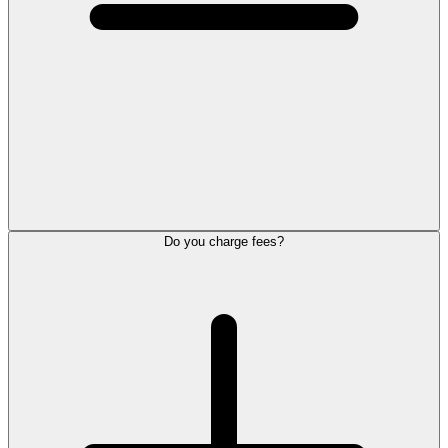
Do you charge fees?